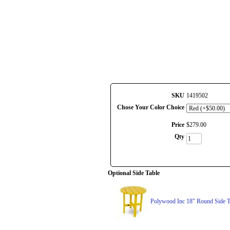
SKU
1419502
Chose Your Color Choice
Price
$
279
.
00
Qty
Optional Side Table
Polywood Inc 18" Round Side T