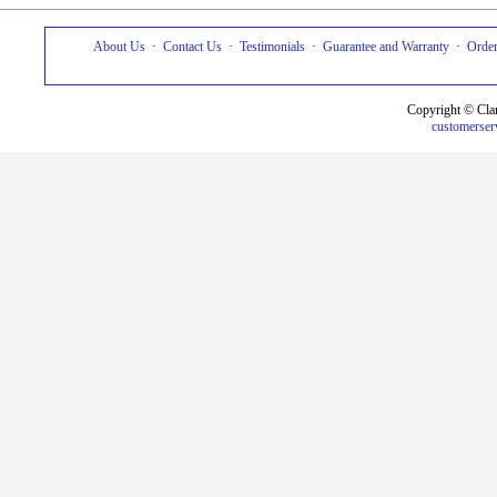
About Us
·
Contact Us
·
Testimonials
·
Guarantee and Warranty
·
Order
Copyright © Cla
customerser