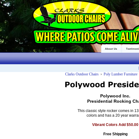
Clarks Outdoor Chairs
›
Poly Lumber Furniture
Polywood Inc.
Presidential Rocking Ch
This classic style rocker comes in 13 
colors and has a 20 year warra
Vibrant Colors Add $50.00
Free Shipping