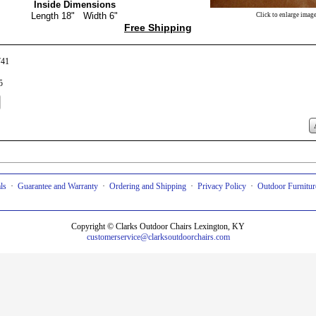
Inside Dimensions
Length 18" Width 6"
Click to enlarge image
Free Shipping
741
5
ls
·
Guarantee and Warranty
·
Ordering and Shipping
·
Privacy Policy
·
Outdoor Furniture
Copyright © Clarks Outdoor Chairs Lexington, KY
customerservice
@clarksoutdoorchairs.com