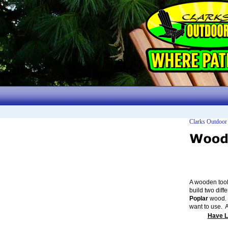
Clarks Outdoor
A wooden tool
build two diff
Poplar
wood. 
want to use. 
Have L