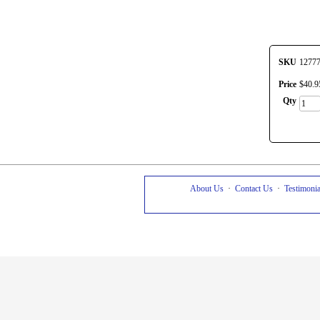
SKU
1277
Price
$
40
.
9
Qty
About Us
·
Contact Us
·
Testimonia