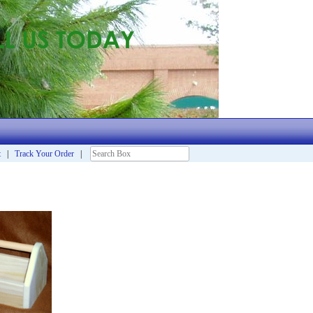
t
|
Track Your Order
|