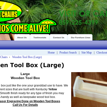
Home
|
Product Search
|
Site Map
|
Checkou
 Chairs
›
Wooden Tool Box (Large)
Large
Wooden Tool Box
 box just like the one your granddad use to have. We
erent sizes that are built with Kentucky
Yellow
Smooth finish ready for any type of finish you may
A handy as well as keepsake wood tool box.
asor Engraving Done on Wooden Tool Boxes
Call Us For Details