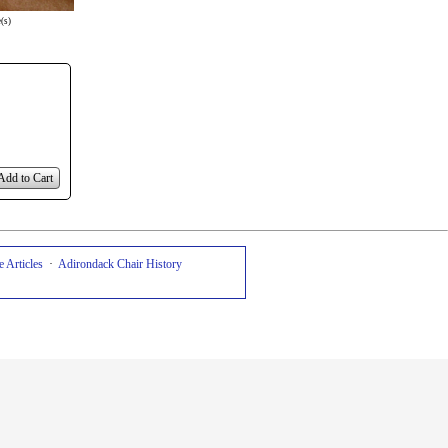
(s)
Add to Cart
 Articles
·
Adirondack Chair History