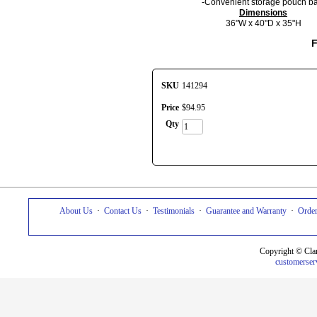
-Convenient storage pouch b
Dimensions
36"W x 40"D x 35"H
F
SKU
141294
Price
$
94
.
95
Qty
About Us
·
Contact Us
·
Testimonials
·
Guarantee and Warranty
·
Order
Copyright © Cla
customerser