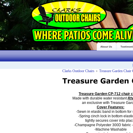
Clarks Outdoor Chairs
›
Treasure Garden Chair
Treasure Garden CP-712
chair 
Made with durable
water resistant
Rh
an
exclusive with Treasure Gar
Cover Features:
-Sewn in elastic band in bottom for s
-Spring cinch lock in bottom elast
tightly secures cover into plac
-Champagne Polyester 300D fabric
-Machine Washable