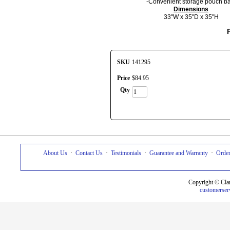
-Convenient storage pouch b
Dimensions
33"W x 35"D x 35"H
SKU
141295
Price
$
84
.
95
Qty
About Us
·
Contact Us
·
Testimonials
·
Guarantee and Warranty
·
Order
Copyright © Cla
customerser