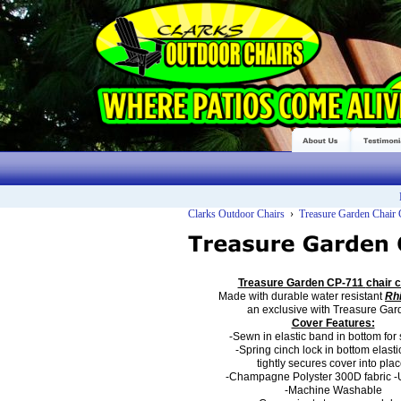
Clarks Outdoor Chairs
›
Treasure Garden Chair
Treasure Garden CP-711
chair c
Made with durable
water resistant
Rh
an
exclusive with Treasure Gar
Cover Features:
-Sewn in elastic band in bottom for s
-Spring cinch lock in bottom elast
tightly secures cover into plac
-Champagne Polyster 300D fabric
-
-Machine Washable