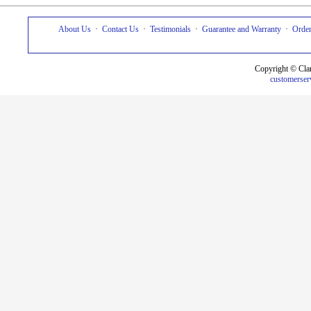
About Us
·
Contact Us
·
Testimonials
·
Guarantee and Warranty
·
Order
Copyright © Cla
customerser