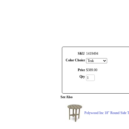
SKU
1419494
Color Choice
Price
$
389
.
00
Qty
See Also
Polywood Inc 18" Round Side T