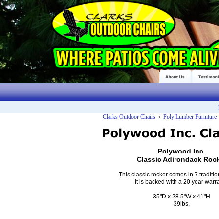
Clarks Outdoor Chairs
›
Poly Lumber Furniture
Polywood Inc.
Classic Adirondack Roc
This classic rocker comes in 7 traditio
It is backed with a 20 year warra
35"D x 28.5"W x 41"H
39lbs.