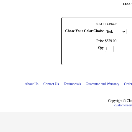
Free 
SKU
1419495
Chose Your Color Choice
Price
$
579
.
00
Qty
About Us
·
Contact Us
·
Testimonials
·
Guarantee and Warranty
·
Order
Copyright © Cla
customerser