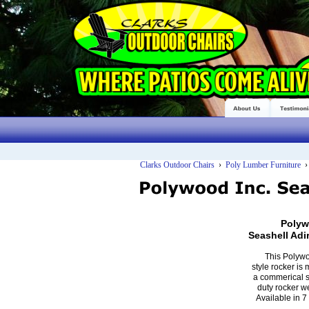
Clarks Outdoor Chairs
›
Poly Lumber Furniture
Polyw
Seashell Ad
This Polyw
style rocker is
a commerical s
duty rocker w
Available in 7 