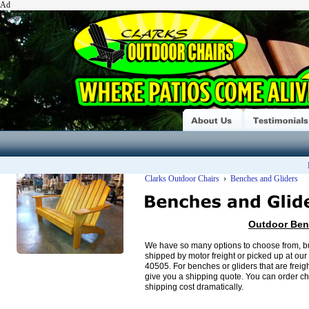
Ad
Clarks Outdoor Chairs
›
Benches and Gliders
Outdoor Ben
We have so many options to choose from, bu
shipped by motor freight or picked up at ou
40505. For benches or gliders that are freig
give you a shipping quote. You can order ch
shipping cost dramatically.