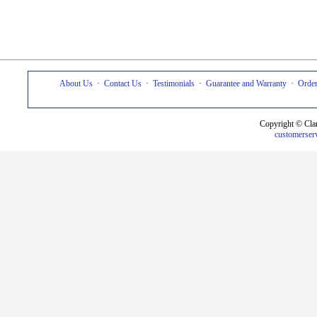
About Us
·
Contact Us
·
Testimonials
·
Guarantee and Warranty
·
Order
Copyright © Cla
customerser