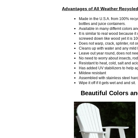
Advantages of All Weather Recycled
Made in the U.S.A. from 100% recycl
bottles and juice containers.
Available in many differnt colors an
It is similar to real wood because it
screwed down like wood yet it is 1
Does not warp, crack, splinter, rot o
Cleans up with water and any mild
Leave out year round, does not need
No need to worry about insects, ro
Resistant to heat, cold, salt and aci
Has added UV stabilizers to help ag
Mildew resistant
Assembled with stainless steel har
Wipe it off if it gets wet and and sit.
Beautiful Colors a