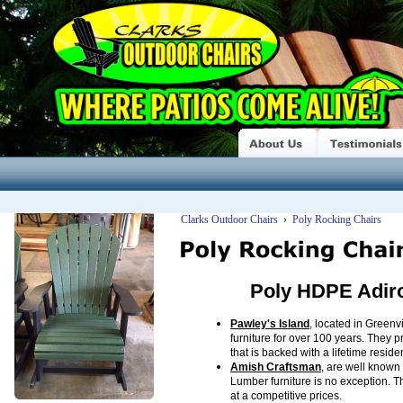
Clarks Outdoor Chairs
›
Poly Rocking Chairs
Poly HDPE Adir
Pawley's Island
, located in Green
furniture for over 100 years. They
that is backed with a lifetime reside
Amish Craftsman
, are well known 
Lumber furniture is no exception. T
at a competitive prices.