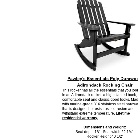
Pawley's Essentials Poly Durawo
Adirondack Rocking Chair
This rocker has all the essentials that you look
in an Adirondack rocker, a high slanted back,
comfortable seat and classic good looks. Ma
with marine-grade 316 stainless steel hardw
that is designed to resist rust, corrosion and
withstand extreme temperature.
Lifetime
residential warranty.
Dimensions and Weight:
Seat depth 18" Seat width 22 1/4"
Rocker Height 40 1/2"