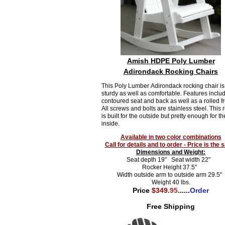
Amish HDPE Poly Lumber
Adirondack Rocking Chairs
This Poly Lumber Adirondack rocking chair is
sturdy as well as comfortable. Features inclu
contoured seat and back as well as a rolled fr
All screws and bolts are stainless steel. This 
is built for the outside but pretty enough for th
inside.
Available in two color combinations
Call for details and to order - Price is the
Dimensions and Weight:
Seat depth 19" Seat width 22"
Rocker Height 37.5"
Width outside arm to outside arm 29.5"
Weight 40 lbs.
Price
$349.
95
......
Order
Free Shipping