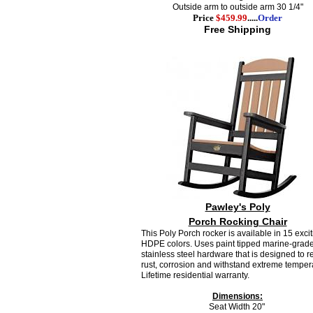
Outside arm to outside arm 30 1/4"
Price
$459.99
.....
Order
Free Shipping
Pawley's Poly
Porch Rocking Chair
This Poly Porch rocker is available in 15 exci
HDPE colors.
Uses paint
tipped marine-grad
stainless steel hardware that is designed to re
rust, corrosion and withstand extreme temper
Lifetime residential warranty.
Dimensions:
Seat Width 20"