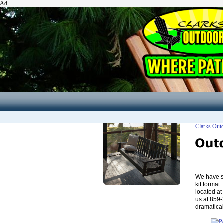
Ad
Clarks Out
We have se
kit format
located at
us at 859
dramatical