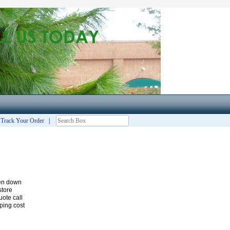
|
Track Your Order
|
ken down
store
ote call
ping cost