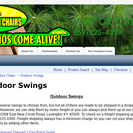
Home
|
Product Search
|
Site Map
|
Checkout
door Chairs
›
Outdoor Swings
Outdoor Swings
veral swings to choose from, but not all of them are made to be shipped in a bro
. However, we can ship them by motor freight or you can always pick them up at our 
 1008 East New Circle Road, Lexington KY 40505. To check on a freight shipping qu
-225-4399. Freight shipping always has a minimum charge so you can cut your ship
ly by adding other items.