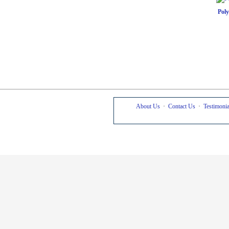
Pol
About Us
·
Contact Us
·
Testimonia