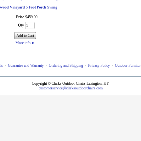
ywood Vineyard 5 Foot Porch Swing
Price
$
459
.
00
Qty
Add to Cart
More info
►
ls
·
Guarantee and Warranty
·
Ordering and Shipping
·
Privacy Policy
·
Outdoor Furniture
Copyright © Clarks Outdoor Chairs Lexington, KY
customerservice
@clarksoutdoorchairs.com