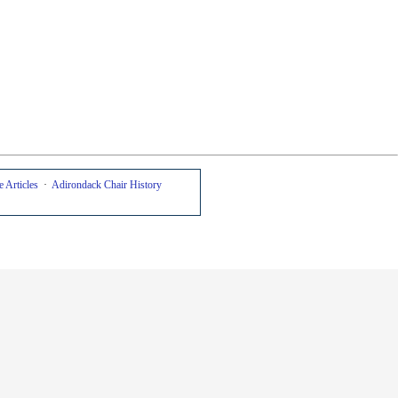
 Articles
·
Adirondack Chair History